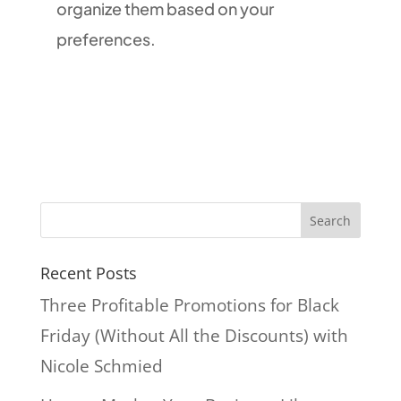
organize them based on your
preferences.
Recent Posts
Three Profitable Promotions for Black
Friday (Without All the Discounts) with
Nicole Schmied