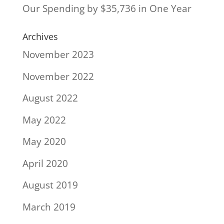
Our Spending by $35,736 in One Year
Archives
November 2023
November 2022
August 2022
May 2022
May 2020
April 2020
August 2019
March 2019