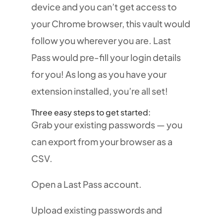
device and you can’t get access to
your Chrome browser, this vault would
follow you wherever you are. Last
Pass would pre-fill your login details
for you! As long as you have your
extension installed, you’re all set!
Three easy steps to get started:
Grab your existing passwords — you
can export from your browser as a
CSV.
Open a Last Pass account.
Upload existing passwords and