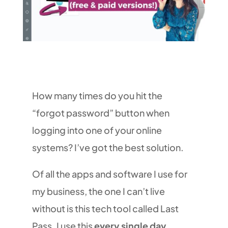
How many times do you hit the
“forgot password” button when
logging into one of your online
systems? I’ve got the best solution.
Of all the apps and software I use for
my business, the one I can’t live
without is this tech tool called Last
Pass. I use this
every single day