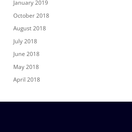
January 2019
October 2018
August 2018
July 2018
June 2018
May 2018
April 2018