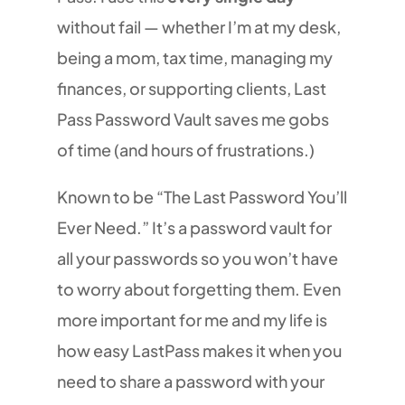
without fail — whether I’m at my desk,
being a mom, tax time, managing my
finances, or supporting clients, Last
Pass Password Vault saves me gobs
of time (and hours of frustrations.)
Known to be “The Last Password You’ll
Ever Need.” It’s a password vault for
all your passwords so you won’t have
to worry about forgetting them. Even
more important for me and my life is
how easy LastPass makes it when you
need to share a password with your