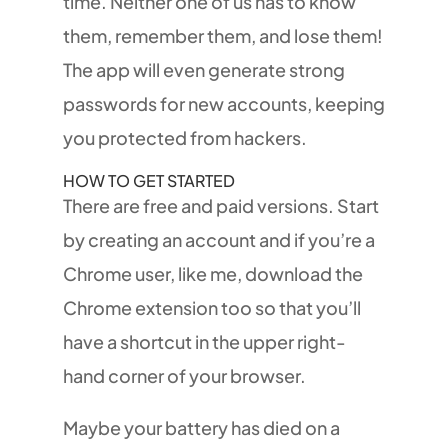
time. Neither one of us has to know
them, remember them, and lose them!
The app will even generate strong
passwords for new accounts, keeping
you protected from hackers.
HOW TO GET STARTED
There are free and paid versions. Start
by creating an account and if you’re a
Chrome user, like me, download the
Chrome extension too so that you’ll
have a shortcut in the upper right-
hand corner of your browser.
Maybe your battery has died on a