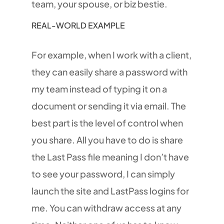
team, your spouse, or biz bestie.
REAL-WORLD EXAMPLE
For example, when I work with a client,
they can easily share a password with
my team instead of typing it on a
document or sending it via email. The
best part is the level of control when
you share. All you have to do is share
the Last Pass file meaning I don’t have
to see your password, I can simply
launch the site and LastPass logins for
me. You can withdraw access at any