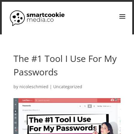
a
The #1 Tool I Use For My
Passwords
by
nicoleschmied
|
Uncategorized