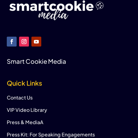
Smart Cookie Media
Quick Links
Contact Us
VIP Video Library
Press & MediaA
Press Kit: For Speaking Engagements