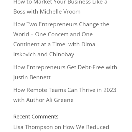
How to Market Your Business Like a
Boss with Michelle Vroom
How Two Entrepreneurs Change the
World – One Concert and One
Continent at a Time, with Dima
Itskovich and Chinobay
How Entrepreneurs Get Debt-Free with
Justin Bennett
How Remote Teams Can Thrive in 2023
with Author Ali Greene
Recent Comments
Lisa Thompson
on
How We Reduced